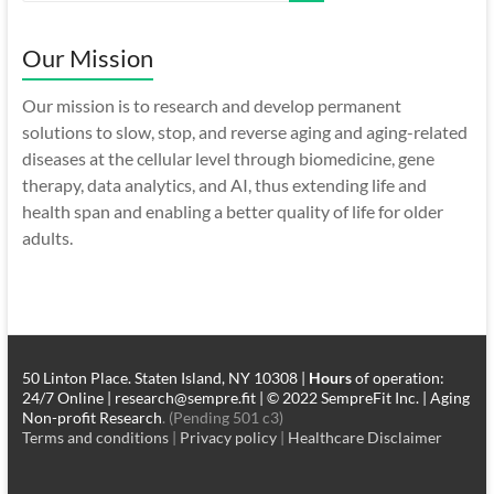
Our Mission
Our mission is to research and develop permanent
solutions to slow, stop, and reverse aging and aging-related
diseases at the cellular level through biomedicine, gene
therapy, data analytics, and AI, thus extending life and
health span and enabling a better quality of life for older
adults.
50 Linton Place. Staten Island, NY 10308 |
Hours
of operation:
24/7 Online | research@sempre.fit | © 2022 SempreFit Inc. | Aging
Non-profit Research
. (Pending 501 c3)
Terms and conditions
|
Privacy policy
|
Healthcare Disclaimer