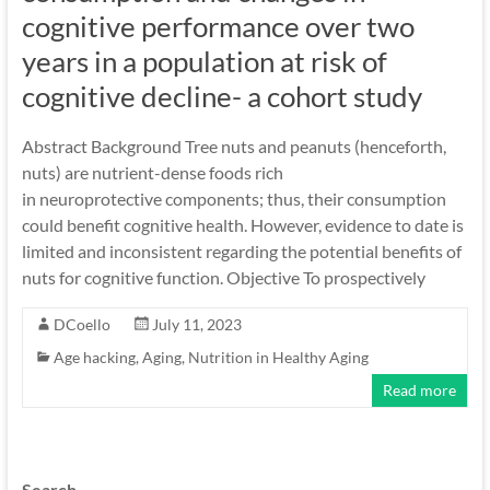
cognitive performance over two
years in a population at risk of
cognitive decline- a cohort study
Abstract Background Tree nuts and peanuts (henceforth,
nuts) are nutrient-dense foods rich
in neuroprotective components; thus, their consumption
could benefit cognitive health. However, evidence to date is
limited and inconsistent regarding the potential benefits of
nuts for cognitive function. Objective To prospectively
DCoello
July 11, 2023
Age hacking
,
Aging
,
Nutrition in Healthy Aging
Read more
Search