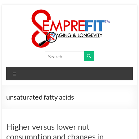
Skip
to
content
Semprefit
Research
Menu
aging
and
longevity
unsaturated fatty acids
research
Higher versus lower nut
consumption and changes in