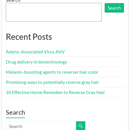
Search
Recent Posts
Adeno-Associated Virus AVV
Drug delivery in biotechnology
Melanin-boosting agents to reverser hair color
Promising ways to potentially reverse gray hair
10 Effective Home Remedies to Reverse Gray Hair
Search